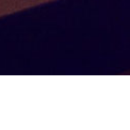
Endless
Possibilities
Having partnered alongside incentive travel
fulfillment companies, meeting planners and event